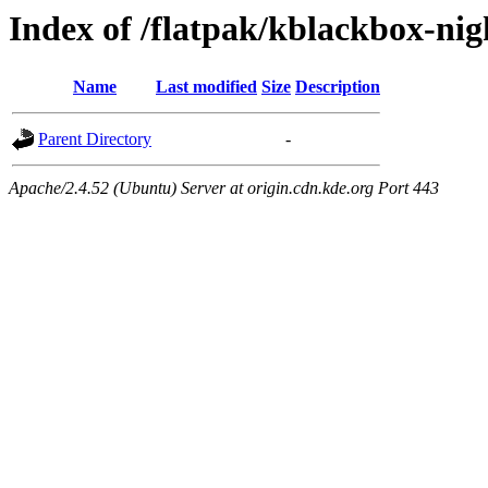
Index of /flatpak/kblackbox-nig
Name
Last modified
Size
Description
Parent Directory
-
Apache/2.4.52 (Ubuntu) Server at origin.cdn.kde.org Port 443