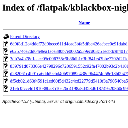
Index of /flatpak/kblackbox-nig
Name
Parent Directory
6d9f8d12e4ddef72d9beee611d4cac3bfa5dfbe426acbee0e91dabd3
e62574ce2dd64e8ea1ace380b7e0002a539ecd03c51ecbdc9f401714
3db7a4b78e1aace05e006355c9b86db1c3bf841e43bbe7702d2f1c4
839791d073366e42798296c7206591552c92fa47002b93c2b4101d
d282061c4b91ca6ddd9cbd40b97089c438d9b4474d58e18b094753
df5cb021d63f4591c1ed60f5d432c4cd22779d5410f3a790540ba59
21efc0fccefd181038ba8510a26c4198a8d358d618749a20860c99e2
Apache/2.4.52 (Ubuntu) Server at origin.cdn.kde.org Port 443