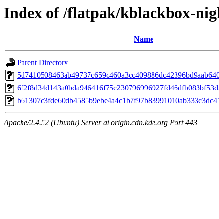
Index of /flatpak/kblackbox-nig
Name
Parent Directory
5d7410508463ab49737c659c460a3cc409886dc42396bd9aab6401
6f2f8d34d143a0bda946416f75e230796996927fd46dfb083bf53d2
b61307c3fde60db4585b9ebe4a4c1b7f97b83991010ab333c3dc414
Apache/2.4.52 (Ubuntu) Server at origin.cdn.kde.org Port 443