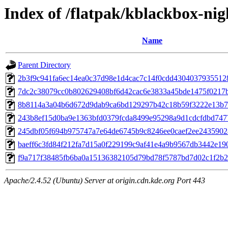
Index of /flatpak/kblackbox-nig
Name
Parent Directory
2b3f9c941fa6ec14ea0c37d98e1d4cac7c14f0cdd43040379355128b
7dc2c38079cc0b802629408bf6d42cac6e3833a45bde1475f0217bd
8b8114a3a04b6d672d9dab9ca6bd129297b42c18b59f3222e13b7d
243b8ef15d0ba9e1363bfd0379fcda8499e95298a9d1cdcfdbd7477
245dbf05f694b975747a7e64de6745b9c8246ee0caef2ee24359028
baeff6c3fd84f212fa7d15a0f229199c9af41e4a9b9567db3442e190
f9a717f38485fb6ba0a15136382105d79bd78f5787bd7d02c1f2b25
Apache/2.4.52 (Ubuntu) Server at origin.cdn.kde.org Port 443