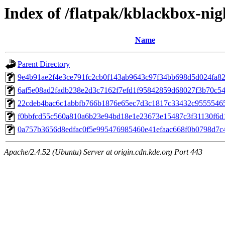
Index of /flatpak/kblackbox-nig
Name
Parent Directory
9e4b91ae2f4e3ce791fc2cb0f143ab9643c97f34bb698d5d024fa825
6af5e08ad2fadb238e2d3c7162f7efd1f95842859d68027f3b70c546
22cdeb4bac6c1abbfb766b1876e65ec7d3c1817c33432c955554659
f0bbfcd55c560a810a6b23e94bd18e1e23673e15487c3f31130f6d1
0a757b3656d8edfac0f5e995476985460e41efaac668f0b0798d7c4
Apache/2.4.52 (Ubuntu) Server at origin.cdn.kde.org Port 443