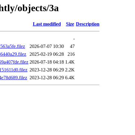
htly/objects/3a
Last modified
Size
Description
-
63a5fe.filez
2026-07-07 10:30
47
440a29.filez
2025-02-19 06:28
216
a407fde.filez
2026-07-18 04:18
1.4K
51611d0.filez
2023-12-28 06:29
2.2K
e78d689.filez
2023-12-28 06:29
6.4K