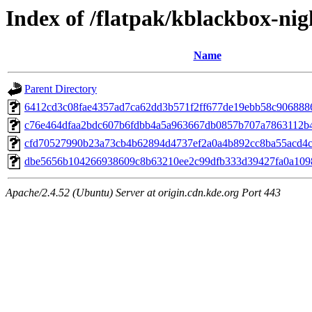
Index of /flatpak/kblackbox-nig
Name
Parent Directory
6412cd3c08fae4357ad7ca62dd3b571f2ff677de19ebb58c9068886e
c76e464dfaa2bdc607b6fdbb4a5a963667db0857b707a7863112b4
cfd70527990b23a73cb4b62894d4737ef2a0a4b892cc8ba55acd4c0
dbe5656b104266938609c8b63210ee2c99dfb333d39427fa0a10983
Apache/2.4.52 (Ubuntu) Server at origin.cdn.kde.org Port 443