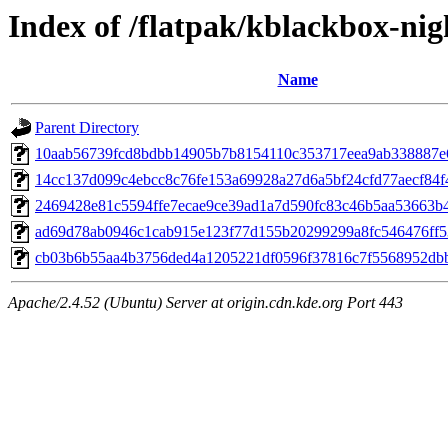
Index of /flatpak/kblackbox-nig
Name
Parent Directory
10aab56739fcd8bdbb14905b7b8154110c353717eea9ab338887e6c
14cc137d099c4ebcc8c76fe153a69928a27d6a5bf24cfd77aecf84f4
2469428e81c5594ffe7ecae9ce39ad1a7d590fc83c46b5aa53663b42
ad69d78ab0946c1cab915e123f77d155b20299299a8fc546476ff53
cb03b6b55aa4b3756ded4a1205221df0596f37816c7f5568952dbbc
Apache/2.4.52 (Ubuntu) Server at origin.cdn.kde.org Port 443