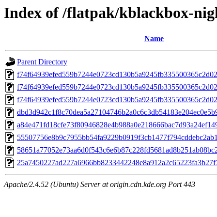
Index of /flatpak/kblackbox-nig
Name
Parent Directory
f74f64939efed559b7244e0723cd130b5a9245fb335500365c2d0
f74f64939efed559b7244e0723cd130b5a9245fb335500365c2d02
f74f64939efed559b7244e0723cd130b5a9245fb335500365c2d0
dbd3d942c1f8c70dea5a27104746b2a0c6c3db54183e204ec0e5b9
a84e471fd18cfe73f80946828e4b988a0e218666bac7d93a24ef149
55507756e8b9c7955bb54fa9229b0919f3cb1477f794cddebc2ab1b
58651a77052e73aa6d0f543c6e6b87c228fd5681ad8b251ab08bc2a
25a7450227ad227a6966bb8233442248e8a912a2c65223fa3b27f75
Apache/2.4.52 (Ubuntu) Server at origin.cdn.kde.org Port 443