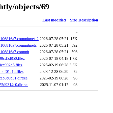
htly/objects/69
Last modified
Size
Description
-
2106816a7.commitmeta2
2026-07-28 05:21
15K
106816a7.commitmeta
2026-07-28 05:21
592
2106816a7.commit
2026-07-28 05:21
596
9cd5d850.filez
2026-07-18 04:18
1.7K
ec992d5.filez
2025-02-19 06:28
3.3K
df01a14.filez
2023-12-28 06:29
72
b0c0b31.dirtree
2025-02-19 06:28
98
d9314e0.dirtree
2025-11-07 01:17
98