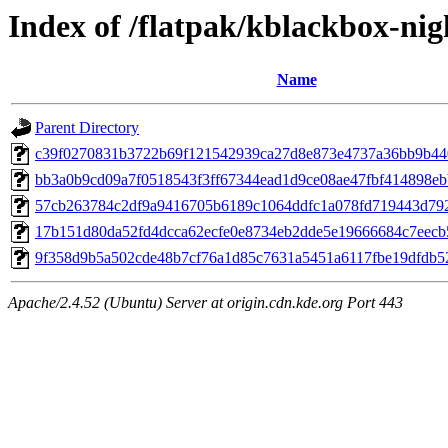
Index of /flatpak/kblackbox-nig
Name
Parent Directory
c39f0270831b3722b69f121542939ca27d8e873e4737a36bb9b4408
bb3a0b9cd09a7f0518543f3ff67344ead1d9ce08ae47fbf414898ebb
57cb263784c2df9a9416705b6189c1064ddfc1a078fd719443d7929
17b151d80da52fd4dcca62ecfe0e8734eb2dde5e19666684c7eecb5
9f358d9b5a502cde48b7cf76a1d85c7631a5451a6117fbe19dfdb52
Apache/2.4.52 (Ubuntu) Server at origin.cdn.kde.org Port 443