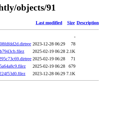
htly/objects/91
Last modified
Size
Description
-
fdfdd2d.dirtree
2023-12-28 06:29
78
7943cb.filez
2025-02-19 06:28
2.1K
5c73c69.dirtree
2025-02-19 06:28
71
a64a8c9.filez
2025-02-19 06:28
679
24f53d0.filez
2023-12-28 06:29
7.1K