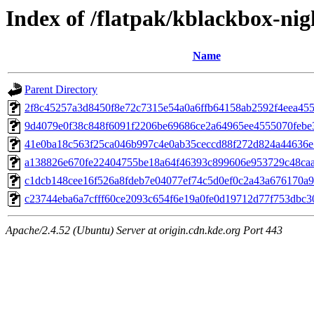
Index of /flatpak/kblackbox-nig
Name
Parent Directory
2f8c45257a3d8450f8e72c7315e54a0a6ffb64158ab2592f4eea4553
9d4079e0f38c848f6091f2206be69686ce2a64965ee4555070febe3a
41e0ba18c563f25ca046b997c4e0ab35ceccd88f272d824a44636e7
a138826e670fe22404755be18a64f46393c899606e953729c48caa7
c1dcb148cee16f526a8fdeb7e04077ef74c5d0ef0c2a43a676170a92
c23744eba6a7cfff60ce2093c654f6e19a0fe0d19712d77f753dbc30
Apache/2.4.52 (Ubuntu) Server at origin.cdn.kde.org Port 443