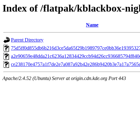
Index of /flatpak/kblackbox-nig
Name
Parent Directory
75d5ff0d855db6b216d3ce5da65f29b1989797ce0bb36e19395327f
a2e90659e48dda21c6236a12834429ccb94d26cc936685794f840d7
ce238170e4757a1f7de2e7a087a92b42e286b9420b3e7a17a7565c2
Apache/2.4.52 (Ubuntu) Server at origin.cdn.kde.org Port 443