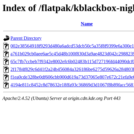
Index of /flatpak/kblackbox-nig
Name
Parent Directory
002e38564918f9293d480a6adcd53dcb50c5a35f8f9399e6a300e19
a761b029cb0aee6ae5c45d48b100f830d3a9ae4823d042c29882392
65c7fb7ccbeb7f9342e8002efc6b02483b115d727196fd44090dcf05
2f1784f829c6d41f2a24b456084a326186be6275d59626a284803b5
f1ea0cde328be0df606cbb900d619a73d37065e807e672c21efa9e07
4194e811c8452c8d78632e18ffa93c36869d3d1067f8b89facc5681
Apache/2.4.52 (Ubuntu) Server at origin.cdn.kde.org Port 443