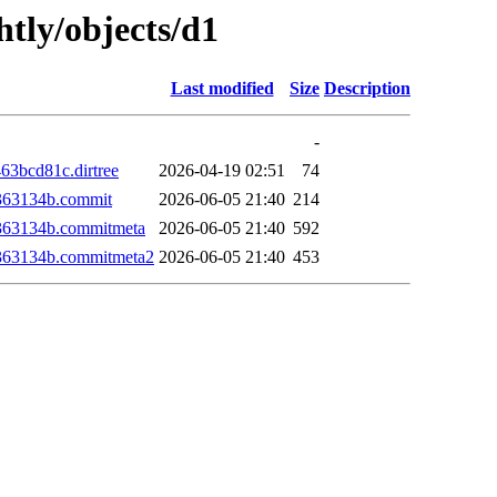
htly/objects/d1
Last modified
Size
Description
-
3bcd81c.dirtree
2026-04-19 02:51
74
363134b.commit
2026-06-05 21:40
214
363134b.commitmeta
2026-06-05 21:40
592
363134b.commitmeta2
2026-06-05 21:40
453