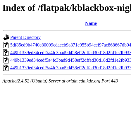
Index of /flatpak/kblackbox-nig
Name
Parent Directory
5df85ed9b4740e80009cdaecb9a871e955b94cef97ac868667db946
449b1339ed34cedf5a4fc3bad9d458eff2dffad30d18d2fd1e2fb93
449b1339ed34cedf5a4fc3bad9d458eff2dffad30d18d2fd1e2fb93
449b1339ed34cedf5a4fc3bad9d458eff2dffad30d18d2fd1e2fb93
Apache/2.4.52 (Ubuntu) Server at origin.cdn.kde.org Port 443