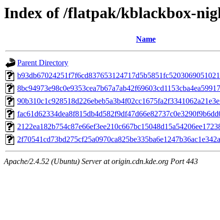
Index of /flatpak/kblackbox-nigh
Name
Parent Directory
b93db67024251f7f6cd837653124717d5b5851fc52030690510215
8bc94973e98c0e9353cea7b67a7ab42f69603cd1153cba4ea59917b
90b310c1c928518d226ebeb5a3b4f02cc1675fa2f3341062a21e3e2
fac61d62334dea8f815db4d582f9df47d66e82737c0e3290f9b6dd0f
2122ea182b754c87e66ef3ee210c667bc15048d15a54206ee172388
2f70541cd73bd275cf25a0970ca825be335ba6e1247b36ac1e342ae
Apache/2.4.52 (Ubuntu) Server at origin.cdn.kde.org Port 443