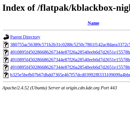
Index of /flatpak/kblackbox-nigh
Name
Parent Directory
380755ac56389c571b2b31c0288c5250c7861f142ac8daea3372c5e
4910895f450286686267344e87f26a28540eeb6d7d2651e15578b
4910895f450286686267344e87f26a28540eeb6d7d2651e15578b
4910895f450286686267344e87f26a28540eeb6d7d2651e15578b
b325e5befb07b67dbdd7365e467f57dcd03992f8333109699a4bbef
Apache/2.4.52 (Ubuntu) Server at origin.cdn.kde.org Port 443