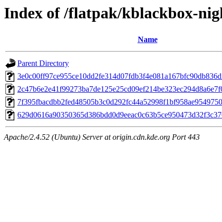
Index of /flatpak/kblackbox-nigh
Name
Parent Directory
3e0c00ff97ce955ce10dd2fe314d07fdb3f4e081a167bfc90db836d2
2c47b6e2e41f99273ba7de125e25cd09ef214be323ec294d8a6e7f04
7f395fbacdbb2fed48505b3c0d292fc44a52998f1bf958ae95497506f
629d0616a90350365d386bdd0d9eeac0c63b5ce950473d32f3c3708
Apache/2.4.52 (Ubuntu) Server at origin.cdn.kde.org Port 443