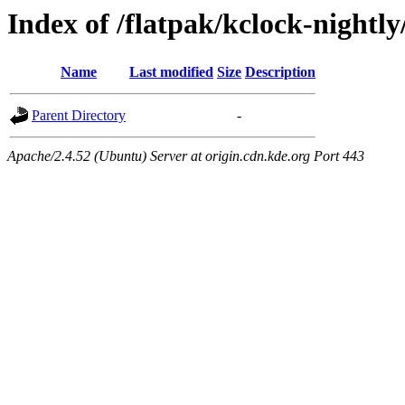
Index of /flatpak/kclock-nightly
Name
Last modified
Size
Description
Parent Directory
-
Apache/2.4.52 (Ubuntu) Server at origin.cdn.kde.org Port 443