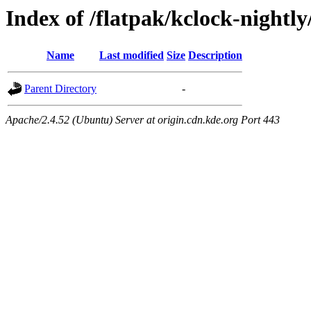
Index of /flatpak/kclock-nightl
Name
Last modified
Size
Description
Parent Directory
-
Apache/2.4.52 (Ubuntu) Server at origin.cdn.kde.org Port 443