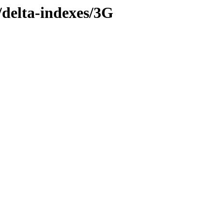
y/delta-indexes/3G