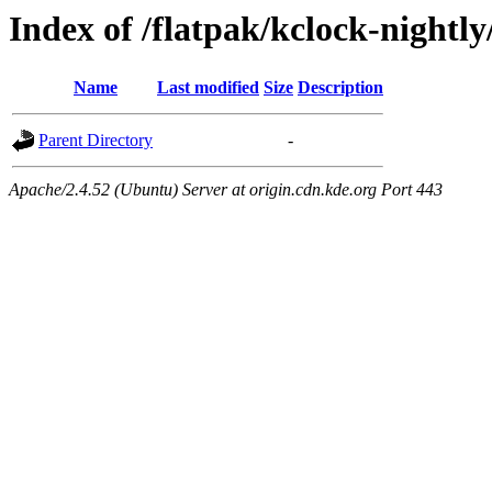
Index of /flatpak/kclock-nightl
Name
Last modified
Size
Description
Parent Directory
-
Apache/2.4.52 (Ubuntu) Server at origin.cdn.kde.org Port 443