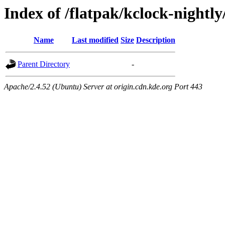
Index of /flatpak/kclock-nightly
Name
Last modified
Size
Description
Parent Directory
-
Apache/2.4.52 (Ubuntu) Server at origin.cdn.kde.org Port 443