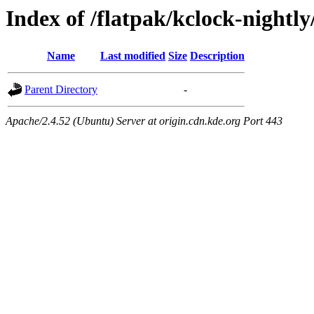
Index of /flatpak/kclock-nightly
Name
Last modified
Size
Description
Parent Directory
-
Apache/2.4.52 (Ubuntu) Server at origin.cdn.kde.org Port 443