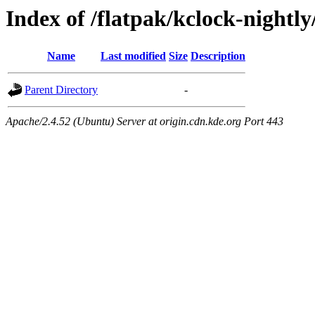
Index of /flatpak/kclock-nightly
Name
Last modified
Size
Description
Parent Directory
-
Apache/2.4.52 (Ubuntu) Server at origin.cdn.kde.org Port 443