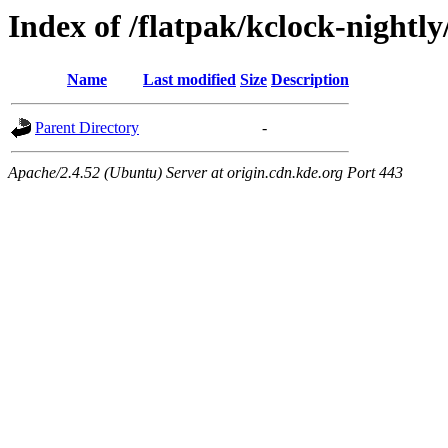
Index of /flatpak/kclock-nightl
Name
Last modified
Size
Description
Parent Directory
-
Apache/2.4.52 (Ubuntu) Server at origin.cdn.kde.org Port 443