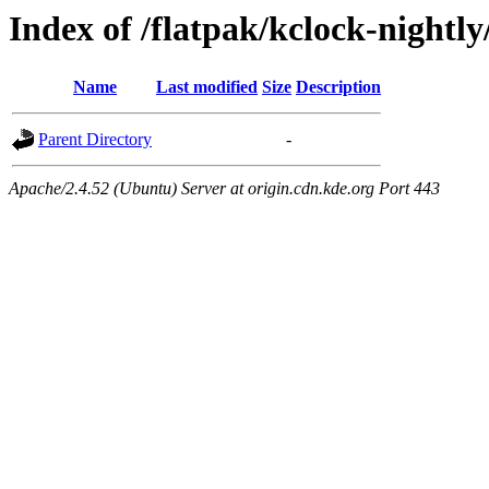
Index of /flatpak/kclock-nightly
Name
Last modified
Size
Description
Parent Directory
-
Apache/2.4.52 (Ubuntu) Server at origin.cdn.kde.org Port 443