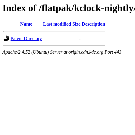
Index of /flatpak/kclock-nightly
Name
Last modified
Size
Description
Parent Directory
-
Apache/2.4.52 (Ubuntu) Server at origin.cdn.kde.org Port 443