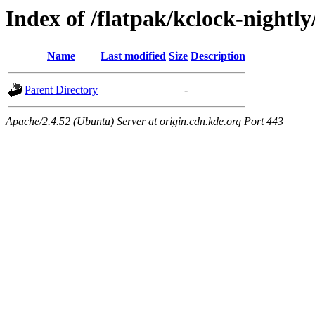
Index of /flatpak/kclock-nightl
Name
Last modified
Size
Description
Parent Directory
-
Apache/2.4.52 (Ubuntu) Server at origin.cdn.kde.org Port 443