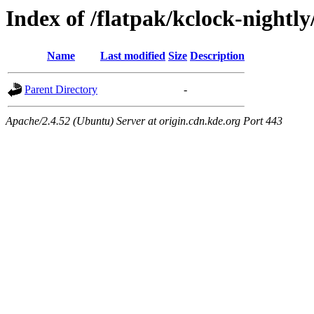
Index of /flatpak/kclock-nightl
Name
Last modified
Size
Description
Parent Directory
-
Apache/2.4.52 (Ubuntu) Server at origin.cdn.kde.org Port 443