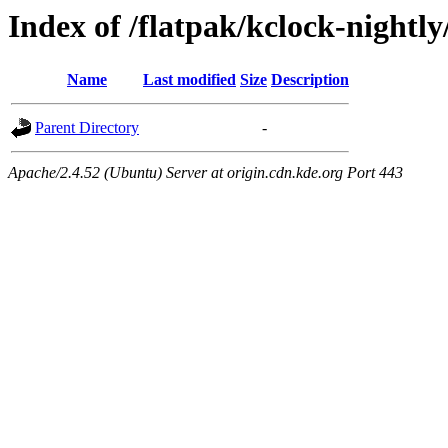
Index of /flatpak/kclock-nightly
Name
Last modified
Size
Description
Parent Directory
-
Apache/2.4.52 (Ubuntu) Server at origin.cdn.kde.org Port 443