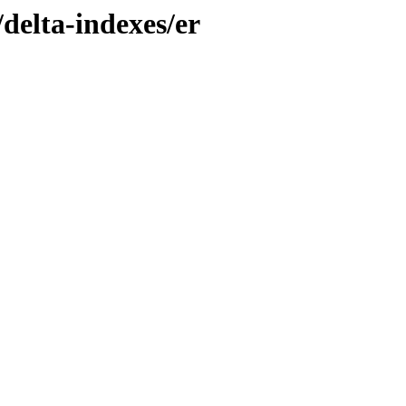
/delta-indexes/er