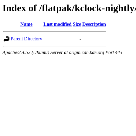
Index of /flatpak/kclock-nightly
Name
Last modified
Size
Description
Parent Directory
-
Apache/2.4.52 (Ubuntu) Server at origin.cdn.kde.org Port 443