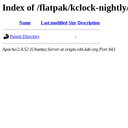
Index of /flatpak/kclock-nightly
Name
Last modified
Size
Description
Parent Directory
-
Apache/2.4.52 (Ubuntu) Server at origin.cdn.kde.org Port 443