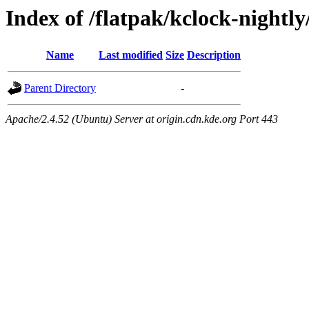
Index of /flatpak/kclock-nightl
Name
Last modified
Size
Description
Parent Directory
-
Apache/2.4.52 (Ubuntu) Server at origin.cdn.kde.org Port 443