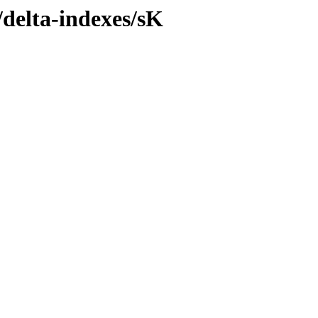
/delta-indexes/sK