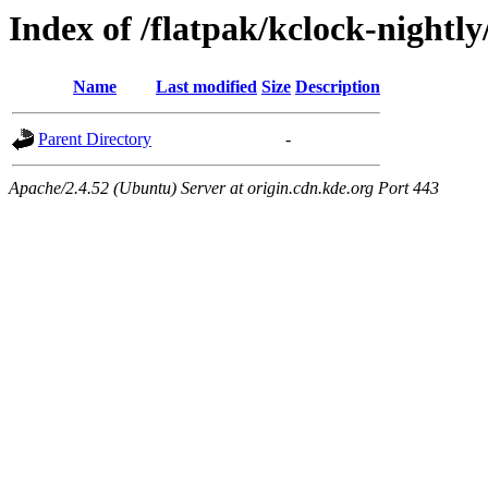
Index of /flatpak/kclock-nightly
Name
Last modified
Size
Description
Parent Directory
-
Apache/2.4.52 (Ubuntu) Server at origin.cdn.kde.org Port 443