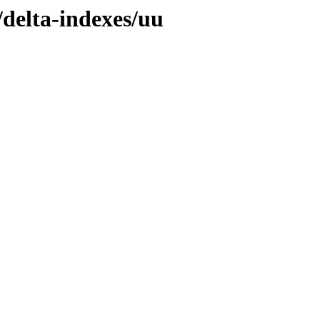
/delta-indexes/uu