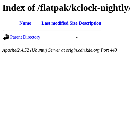
Index of /flatpak/kclock-nightly
Name
Last modified
Size
Description
Parent Directory
-
Apache/2.4.52 (Ubuntu) Server at origin.cdn.kde.org Port 443