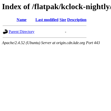
Index of /flatpak/kclock-nightly
Name
Last modified
Size
Description
Parent Directory
-
Apache/2.4.52 (Ubuntu) Server at origin.cdn.kde.org Port 443