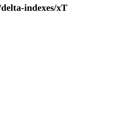
/delta-indexes/xT