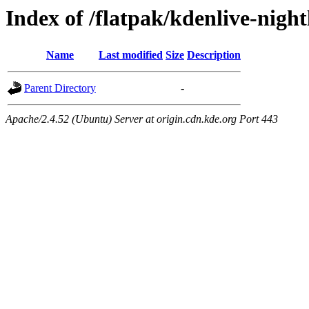
Index of /flatpak/kdenlive-night
Name
Last modified
Size
Description
Parent Directory
-
Apache/2.4.52 (Ubuntu) Server at origin.cdn.kde.org Port 443