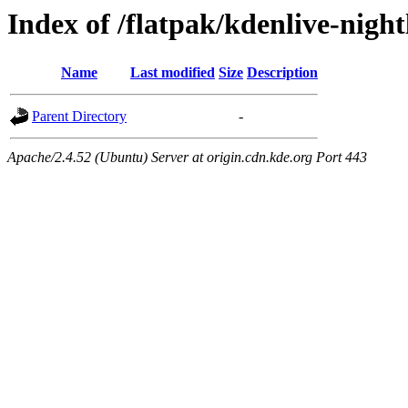
Index of /flatpak/kdenlive-night
Name
Last modified
Size
Description
Parent Directory
-
Apache/2.4.52 (Ubuntu) Server at origin.cdn.kde.org Port 443