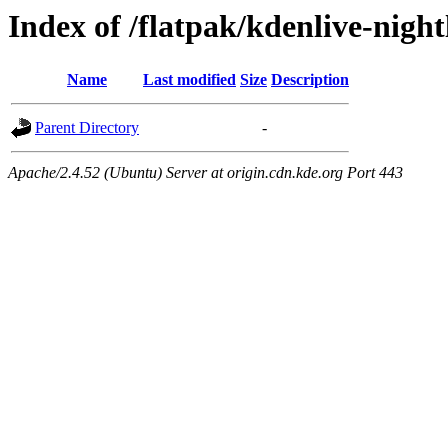
Index of /flatpak/kdenlive-night
Name
Last modified
Size
Description
Parent Directory
-
Apache/2.4.52 (Ubuntu) Server at origin.cdn.kde.org Port 443