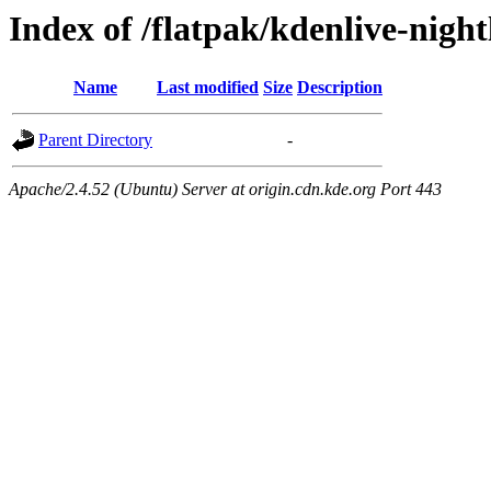
Index of /flatpak/kdenlive-night
Name
Last modified
Size
Description
Parent Directory
-
Apache/2.4.52 (Ubuntu) Server at origin.cdn.kde.org Port 443