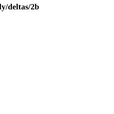
ly/deltas/2b