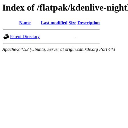
Index of /flatpak/kdenlive-night
Name
Last modified
Size
Description
Parent Directory
-
Apache/2.4.52 (Ubuntu) Server at origin.cdn.kde.org Port 443