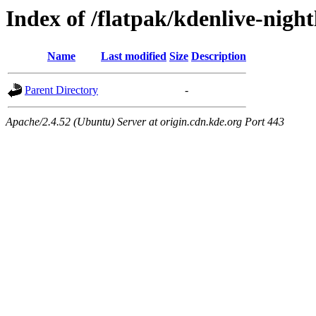
Index of /flatpak/kdenlive-night
Name
Last modified
Size
Description
Parent Directory
-
Apache/2.4.52 (Ubuntu) Server at origin.cdn.kde.org Port 443