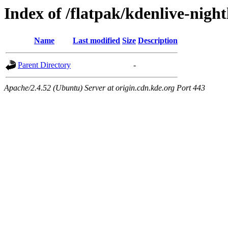
Index of /flatpak/kdenlive-night
Name
Last modified
Size
Description
Parent Directory
-
Apache/2.4.52 (Ubuntu) Server at origin.cdn.kde.org Port 443