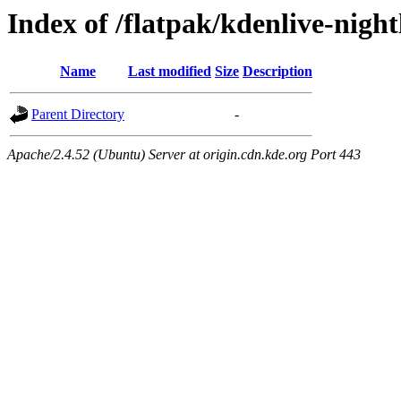
Index of /flatpak/kdenlive-nigh
Name
Last modified
Size
Description
Parent Directory
-
Apache/2.4.52 (Ubuntu) Server at origin.cdn.kde.org Port 443