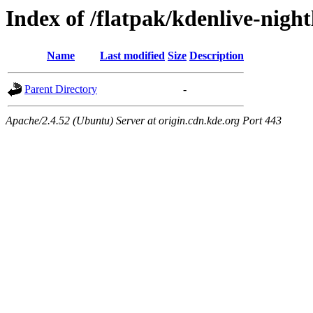
Index of /flatpak/kdenlive-night
Name
Last modified
Size
Description
Parent Directory
-
Apache/2.4.52 (Ubuntu) Server at origin.cdn.kde.org Port 443