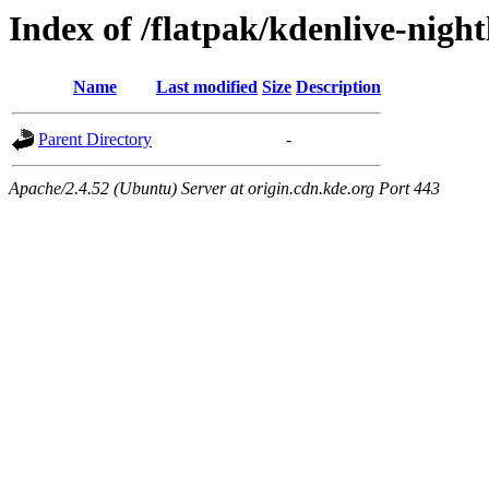
Index of /flatpak/kdenlive-night
Name
Last modified
Size
Description
Parent Directory
-
Apache/2.4.52 (Ubuntu) Server at origin.cdn.kde.org Port 443