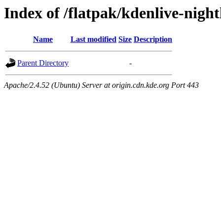
Index of /flatpak/kdenlive-night
Name
Last modified
Size
Description
Parent Directory
-
Apache/2.4.52 (Ubuntu) Server at origin.cdn.kde.org Port 443