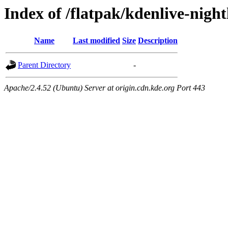
Index of /flatpak/kdenlive-night
Name
Last modified
Size
Description
Parent Directory
-
Apache/2.4.52 (Ubuntu) Server at origin.cdn.kde.org Port 443