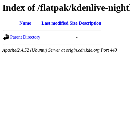
Index of /flatpak/kdenlive-night
Name
Last modified
Size
Description
Parent Directory
-
Apache/2.4.52 (Ubuntu) Server at origin.cdn.kde.org Port 443