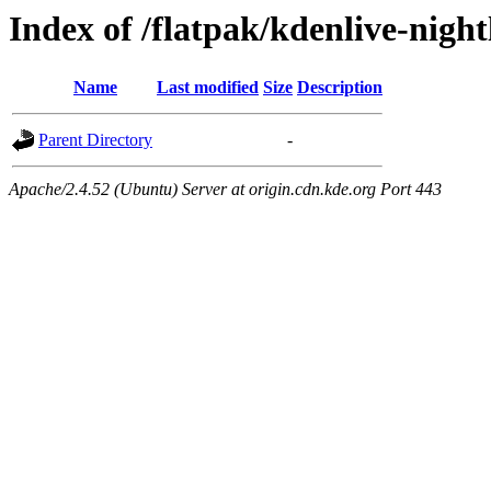
Index of /flatpak/kdenlive-night
Name
Last modified
Size
Description
Parent Directory
-
Apache/2.4.52 (Ubuntu) Server at origin.cdn.kde.org Port 443