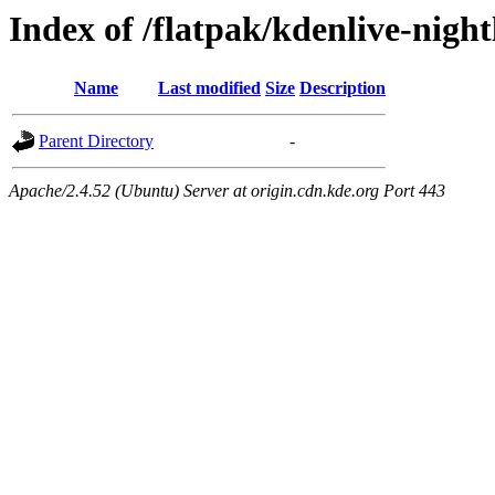
Index of /flatpak/kdenlive-night
Name
Last modified
Size
Description
Parent Directory
-
Apache/2.4.52 (Ubuntu) Server at origin.cdn.kde.org Port 443