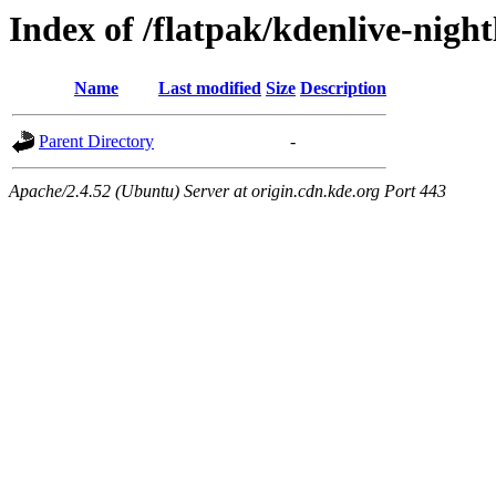
Index of /flatpak/kdenlive-night
Name
Last modified
Size
Description
Parent Directory
-
Apache/2.4.52 (Ubuntu) Server at origin.cdn.kde.org Port 443